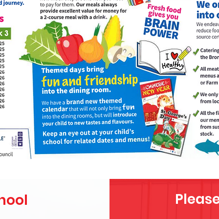
Please
hool