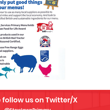
 follow us on Twitter/X
@StowlawnPrimary