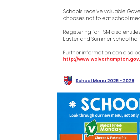
Schools receive valuable Govern
chooses not to eat school meals
Registering for FSM also entitl
Easter and Summer school holi
Further information can also be
http://www.wolverhampton.gov
School Menu 2025 - 2026