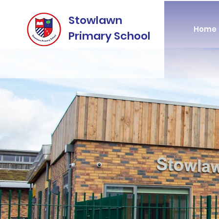
Stowlawn
Home
Primary School