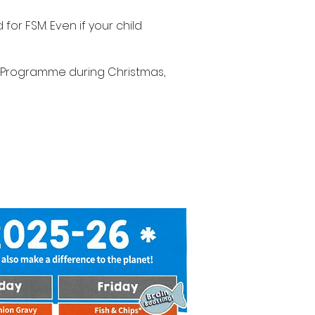
or FSM. Even if your child
F) Programme during Christmas,