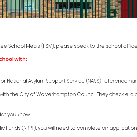
ree School Meals (FSM), please speak to the school office
chool with:
r or National Asylum Support Service (NASS) reference n
 with the City of Wolverhampton Council. They check eligib
 let you know.
lic Funds (NRPF), you will need to complete an applicatio