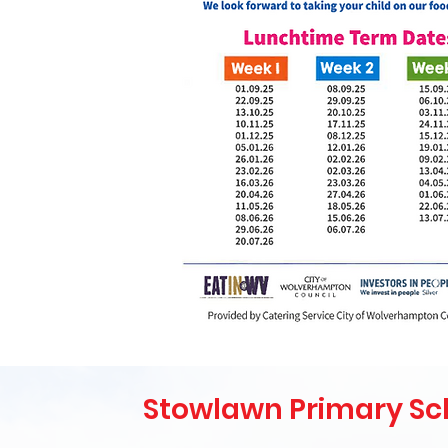
Stowlawn Primary Sc