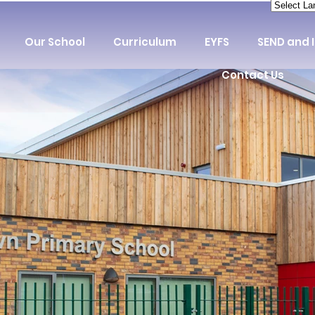
Our School
Curriculum
EYFS
SEND and 
Contact Us