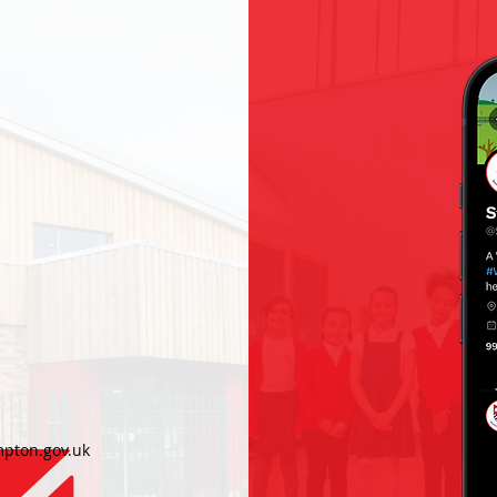
h
pton.gov.uk