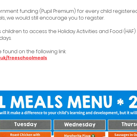
ment funding (Pupil Premium) for every child registered f
, we would still encourage you to register.
es children to access the Holiday Activities and Food (HA
days.
 found on the following link:
.uk/freeschoolmeals