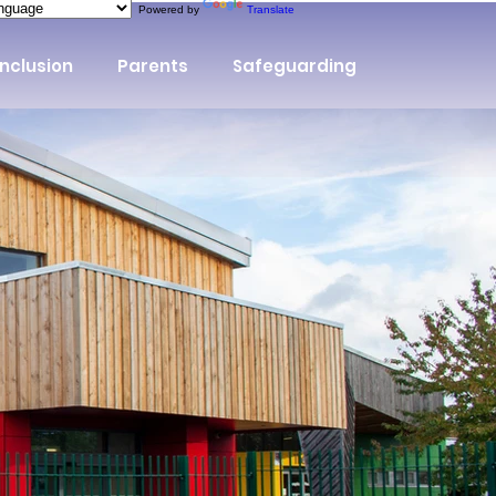
Powered by
Translate
Inclusion
Parents
Safeguarding