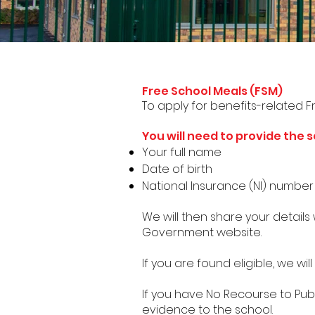
School Meals
Free School Meals (FSM)
To apply for benefits-related F
You will need to provide the s
Your full name
Date of birth
National Insurance (NI) numbe
We will then share your details
Government website.
If you are found eligible, we will
If you have No Recourse to Pub
evidence to the school.