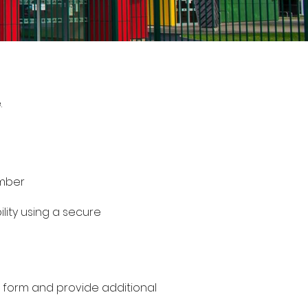
.
umber
ility using a secure
n form and provide additional