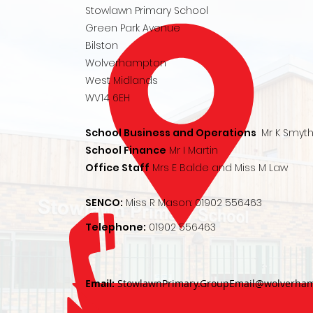
Stowlawn Primary School
Green Park Avenue
Bilston
Wolverhampton
West Midlands
WV14 6EH
School Business and Operations
Mr K Smyt
School Finance
Mr I Martin
Office Staff
Mrs E Balde and Miss M Law
SENCO:
Miss R Mason:
01902 556463
Telephone:
01902 556463
Email:
StowlawnPrimary.GroupEmail@wolverham