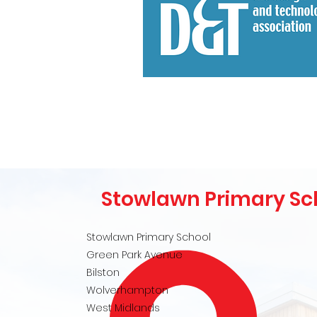
Stowlawn Primary Sc
Stowlawn Primary School
Green Park Avenue
Bilston
Wolverhampton
West Midlands