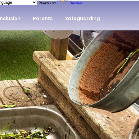
Powered by
Translate
Inclusion
Parents
Safeguarding