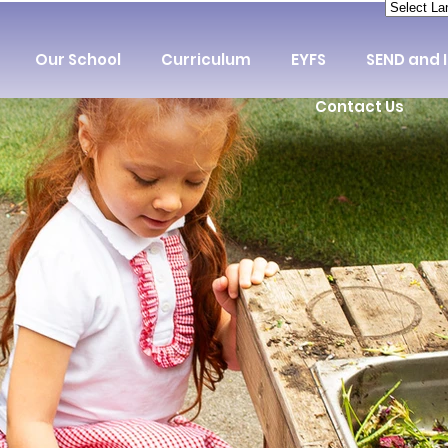
Our School
Curriculum
EYFS
SEND and 
Contact Us