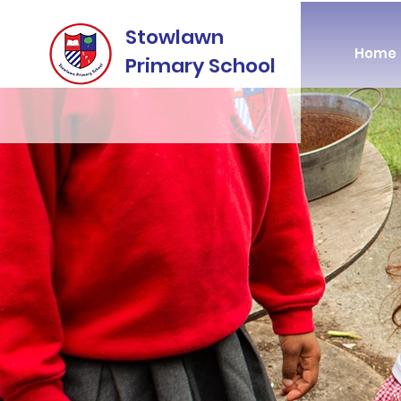
Stowlawn
Home
Primary School