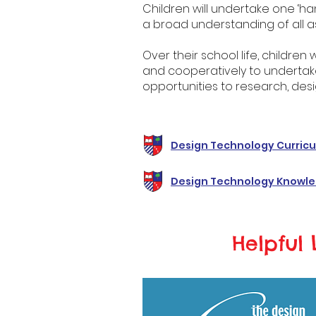
Children will undertake one ‘han
a broad understanding of all a
Over their school life, children 
and cooperatively to undertak
opportunities to research, desi
Design Technology Curric
Design Technology Knowle
Helpful 