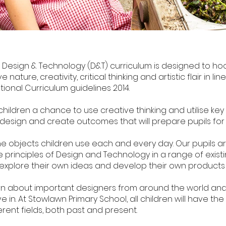
 Design & Technology (D&T) curriculum is designed to hoo
e nature, creativity, critical thinking and artistic flair in l
tional Curriculum guidelines 2014.
ildren a chance to use creative thinking and utilise key sk
 design and create outcomes that will prepare pupils for th
e objects children use each and every day. Our pupils 
 principles of Design and Technology in a range of existin
 explore their own ideas and develop their own products 
learn about important designers from around the world and
 in. At Stowlawn Primary School, all children will have t
rent fields, both past and present.