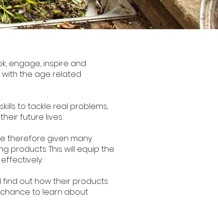
k, engage, inspire and
ine with the age related
ills to tackle real problems,
eir future lives.
are therefore given many
g products. This will equip the
effectively.
 find out how their products
he chance to learn about