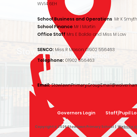
WV14 6EH
School Business and Operations
Mr K Smyt
School Finance
Mr I Martin
Office Staff
Mrs E Balde and Miss M Law
SENCO:
Miss R Mason:
01902 556463
Telephone:
01902 556463
Email:
StowlawnPrimary.GroupEmail@wolverham
Governors Login
Staff/Pupil L
Copyright © 2026 Stowlawn Primary School |
Website d