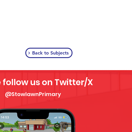
Back to Subjects
 follow us on Twitter/X
@StowlawnPrimary