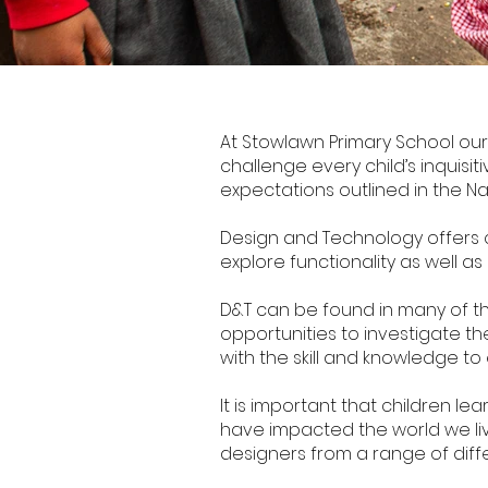
Design Technology
At Stowlawn Primary School our
challenge every child’s inquisitiv
expectations outlined in the Na
Design and Technology offers ch
explore functionality as well as
D&T can be found in many of th
opportunities to investigate the
with the skill and knowledge to
It is important that children 
have impacted the world we live
designers from a range of diffe