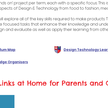
ds on’ project per term, each with a specific focus. This 
spects of Design & Technology from food to fashion, mec
will explore all of the key skills required to make products
e focused tasks that enhance their knowledge and under
gn and evaluate as well as apply their learning from othe
ulum Map
Design Technology Lear
dge Organisers
Links at Home for Parents and 