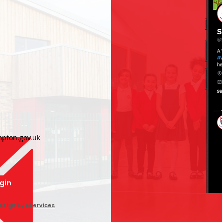
h
pton.gov.uk
ogin
esign by eServices