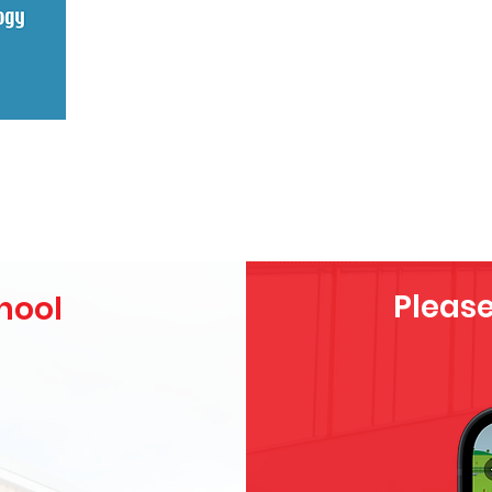
Please
hool