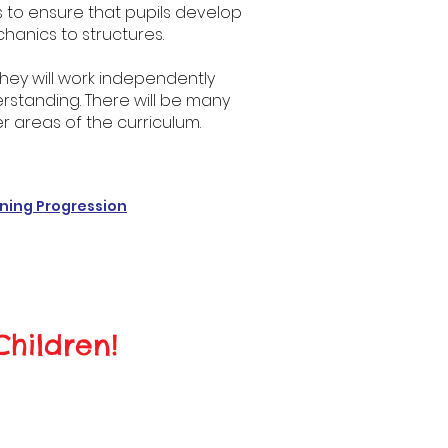
is to ensure that pupils develop
hanics to structures.
. They will work independently
standing. There will be many
r areas of the curriculum.
ning Progression
Children!