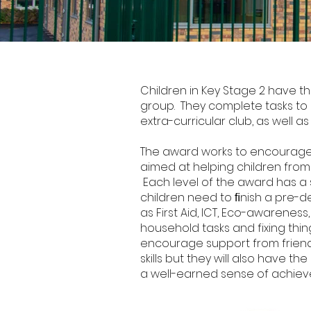
Junior Duke Award
Children in Key Stage 2 have t
group. They complete tasks to 
extra-curricular club, as well as
The award works to encourage i
aimed at helping children from th
Each level of the award has a s
children need to ﬁnish a pre-de
as First Aid, ICT, Eco-awareness,
household tasks and fixing thi
encourage support from friends
skills but they will also have 
a well-earned sense of achiev