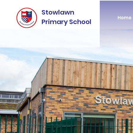
Stowlawn
Home
Primary School