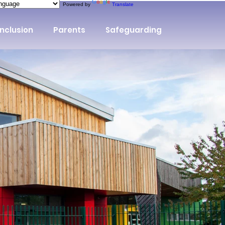
Powered by
Translate
Inclusion
Parents
Safeguarding