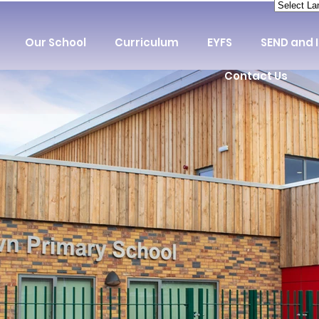
Our School
Curriculum
EYFS
SEND and 
Contact Us