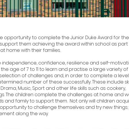
he opportunity to complete the Junior Duke Award for the
support them achieving the award within school as part
 at home with their families.
ndependence, confidence, resilience and self-motivation
e age of 7 to 11 to learn and practise a large variety of lif
election of challenges and, in order to complete a level
termined number of these successfully. These include ski
 Drama, Music, Sport and other life skills such as cookery,
ngs. The children complete the challenges at home and 
 and family to support them. Not only will children acqu
the opportunity to challenge themselves and try new things;
ement along the way.