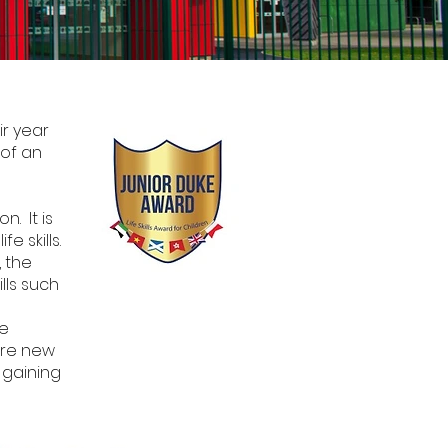
ir year
 of an
. It is
e skills.
, the
lls such
we
ire new
 gaining