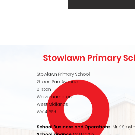
Stowlawn Primary Sc
Stowlawn Primary School
Green Park Avenue
Bilston
Wolverhampton
West Midlands
WV14 6EH
School Business and Operations
Mr K Smyt
School Finance
Mr I Martin