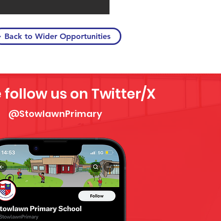
Back to Wider Opportunities
 follow us on Twitter/X
@StowlawnPrimary