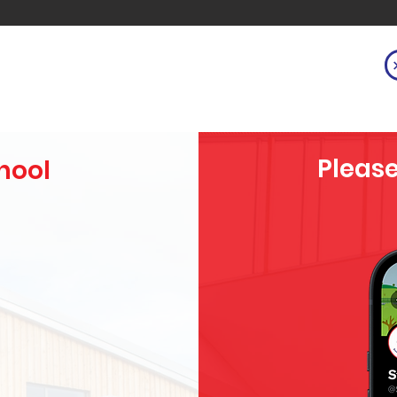
Please
hool
h