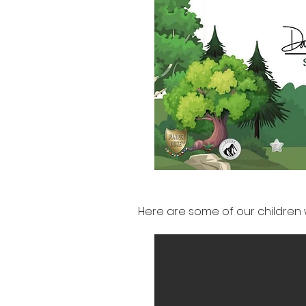
Here are some of our children 