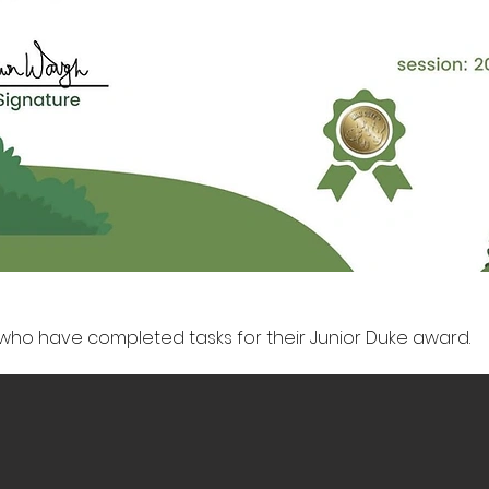
who have completed tasks for their Junior Duke award.